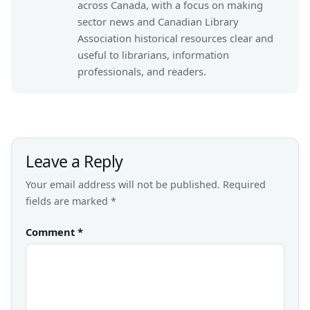
across Canada, with a focus on making
sector news and Canadian Library
Association historical resources clear and
useful to librarians, information
professionals, and readers.
Leave a Reply
Your email address will not be published.
Required
fields are marked
*
Comment
*