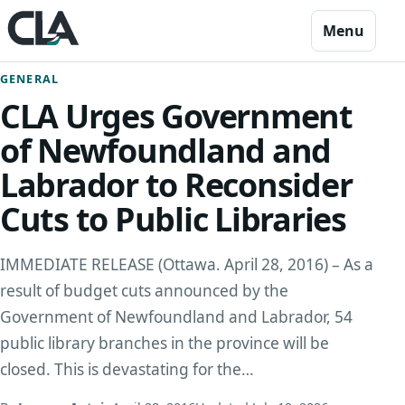
Skip to content
Menu
GENERAL
CLA Urges Government
of Newfoundland and
Labrador to Reconsider
Cuts to Public Libraries
IMMEDIATE RELEASE (Ottawa. April 28, 2016) – As a
result of budget cuts announced by the
Government of Newfoundland and Labrador, 54
public library branches in the province will be
closed. This is devastating for the…