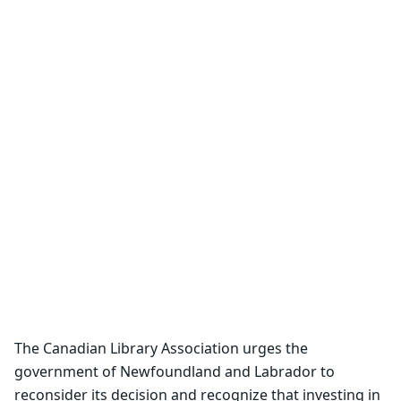
The Canadian Library Association urges the
government of Newfoundland and Labrador to
reconsider its decision and recognize that investing in