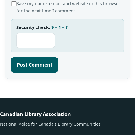
Save my name, email, and website in this browser
for the next time I comment.
Security check:
9 + 1 = ?
Canadian Library Association
National Voice for Canada’s Library Communities