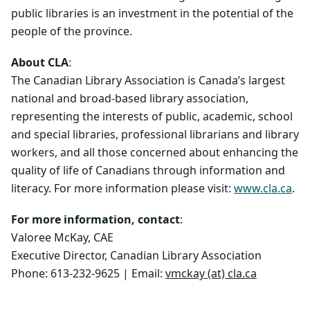
public libraries is an investment in the potential of the
people of the province.
About CLA
:
The Canadian Library Association is Canada’s largest
national and broad-based library association,
representing the interests of public, academic, school
and special libraries, professional librarians and library
workers, and all those concerned about enhancing the
quality of life of Canadians through information and
literacy. For more information please visit:
www.cla.ca
.
For more information, contact
:
Valoree McKay, CAE
Executive Director, Canadian Library Association
Phone: 613-232-9625 | Email:
vmckay (at) cla.ca