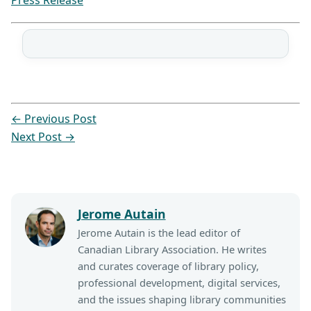
Press Release
←
Previous Post
Next Post
→
Jerome Autain
Jerome Autain is the lead editor of
Canadian Library Association. He writes
and curates coverage of library policy,
professional development, digital services,
and the issues shaping library communities