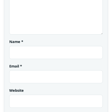
Name
*
Email
*
Website