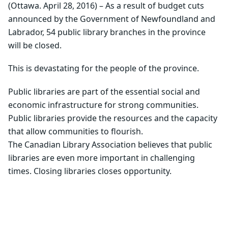
(Ottawa. April 28, 2016) – As a result of budget cuts
announced by the Government of Newfoundland and
Labrador, 54 public library branches in the province
will be closed.
This is devastating for the people of the province.
Public libraries are part of the essential social and
economic infrastructure for strong communities.
Public libraries provide the resources and the capacity
that allow communities to flourish.
The Canadian Library Association believes that public
libraries are even more important in challenging
times. Closing libraries closes opportunity.