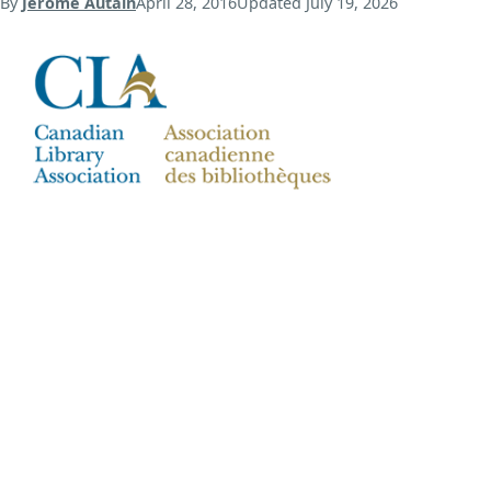
By
Jerome Autain
April 28, 2016
Updated
July 19, 2026