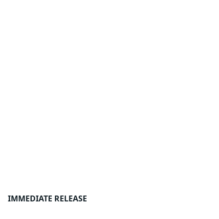
IMMEDIATE RELEASE