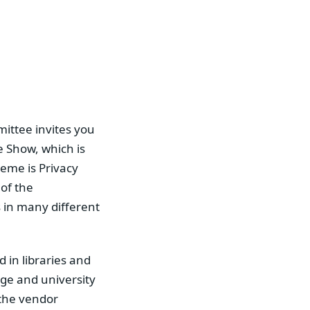
ittee invites you
e Show, which is
heme is Privacy
of the
s in many different
 in libraries and
ege and university
d the vendor