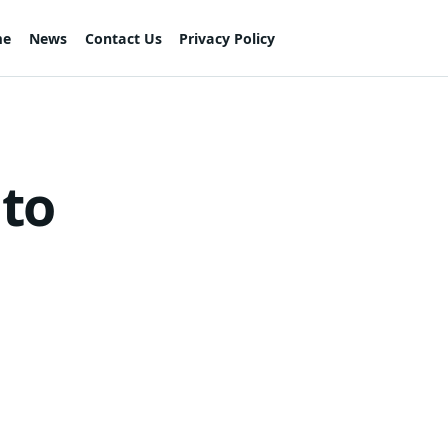
me
News
Contact Us
Privacy Policy
 to