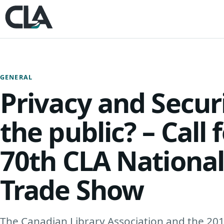
Skip to content
GENERAL
Privacy and Secur
the public? – Call 
70th CLA Nationa
Trade Show
The Canadian Library Association and the 20