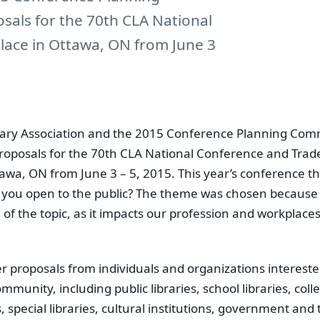
sals for the 70th CLA National
lace in Ottawa, ON from June 3
ary Association and the 2015 Conference Planning Comm
proposals for the 70th CLA National Conference and Trad
tawa, ON from June 3 – 5, 2015. This year’s conference t
e you open to the public? The theme was chosen because 
of the topic, as it impacts our profession and workplace
proposals from individuals and organizations interested
mmunity, including public libraries, school libraries, coll
zes, special libraries, cultural institutions, government an