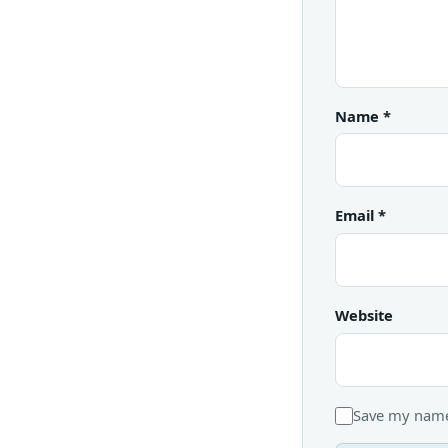
Name
*
Email
*
Website
Save my name,