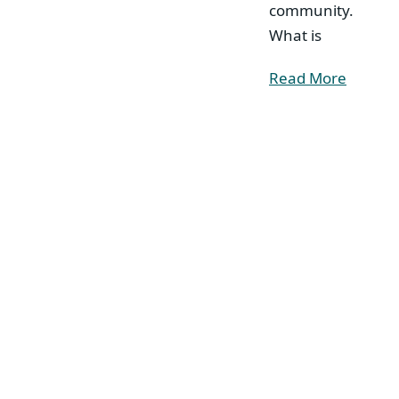
community.
What is
Read More