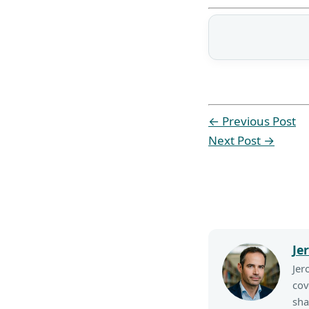
←
Previous Post
Next Post
→
Je
Jer
cov
sha