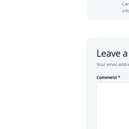
Can
inf
Leave a
Your email addre
Comment
*