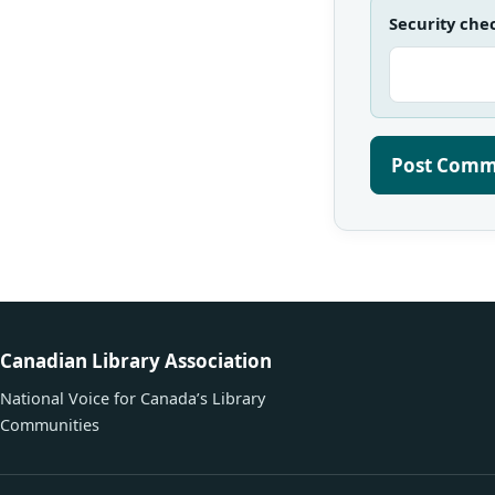
Security che
Canadian Library Association
National Voice for Canada’s Library
Communities