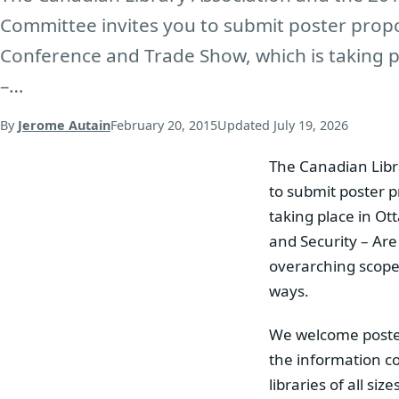
Committee invites you to submit poster propo
Conference and Trade Show, which is taking p
–…
By
Jerome Autain
February 20, 2015
Updated
July 19, 2026
The Canadian Libr
to submit poster 
taking place in Ot
and Security – Ar
overarching scope 
ways.
We welcome poster 
the information co
libraries of all si