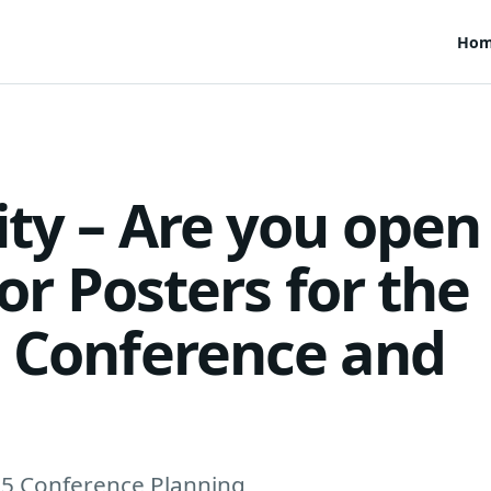
Ho
ity – Are you open
for Posters for the
l Conference and
15 Conference Planning