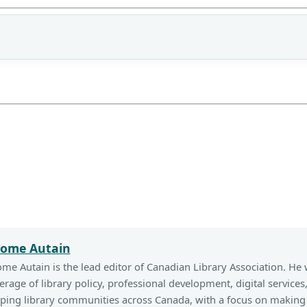
rome Autain
ome Autain is the lead editor of Canadian Library Association. He 
erage of library policy, professional development, digital services
ping library communities across Canada, with a focus on making