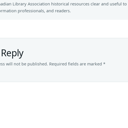
adian Library Association historical resources clear and useful to 
ormation professionals, and readers.
 Reply
ss will not be published.
Required fields are marked
*