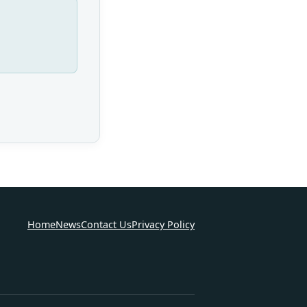
Home
News
Contact Us
Privacy Policy