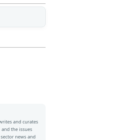
writes and curates
, and the issues
 sector news and