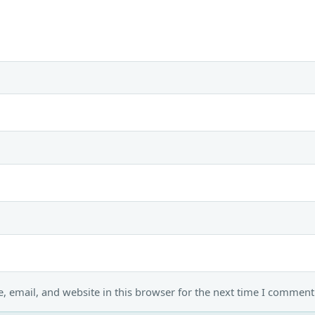
 email, and website in this browser for the next time I comment